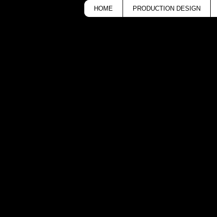
HOME
PRODUCTION DESIGN
cker
National Dance D