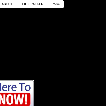
ABOUT
DIGICRACKER
More
ance T-Shirt for only
ult sizes.
etic Dance.