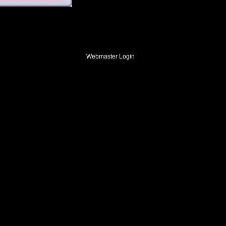
Webmaster Login