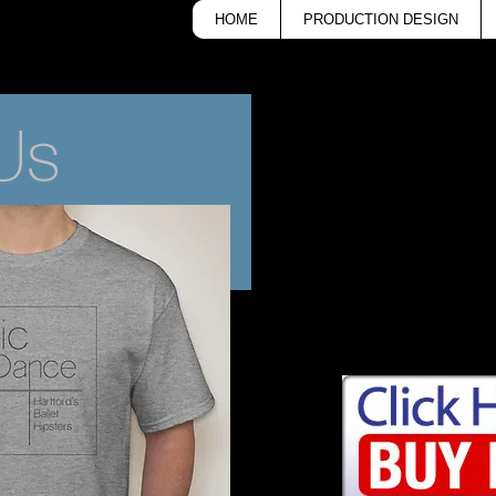
HOME
PRODUCTION DESIGN
Buy a CONNetic D
$15!
Available in youth and ad
All proceeds go to CONN